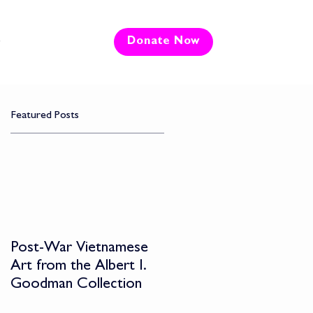
e
Donate Now
Featured Posts
Post-War Vietnamese
Art from the Albert I.
Goodman Collection