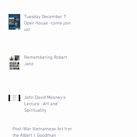
Tuesday December 7
Open House -come join
us!
Remembering Robert
Janz
John David Mooney's
Lecture : Art and
Spirituality
Post-War Vietnamese Art from
the Albert I. Goodman