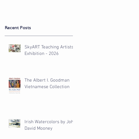
Recent Posts
SkyART Teaching Artists
Exhibition - 2026
The Albert I. Goodman
Vietnamese Collection
Irish Watercolors by John
David Mooney