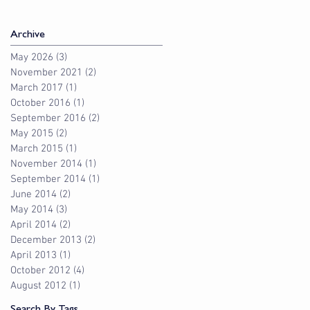
Archive
May 2026
(3)
3 posts
November 2021
(2)
2 posts
March 2017
(1)
1 post
October 2016
(1)
1 post
September 2016
(2)
2 posts
May 2015
(2)
2 posts
March 2015
(1)
1 post
November 2014
(1)
1 post
September 2014
(1)
1 post
June 2014
(2)
2 posts
May 2014
(3)
3 posts
April 2014
(2)
2 posts
December 2013
(2)
2 posts
April 2013
(1)
1 post
October 2012
(4)
4 posts
August 2012
(1)
1 post
Search By Tags