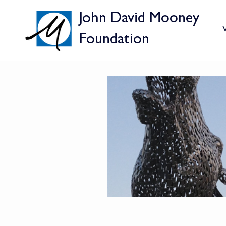
John David Mooney
V
Foundation