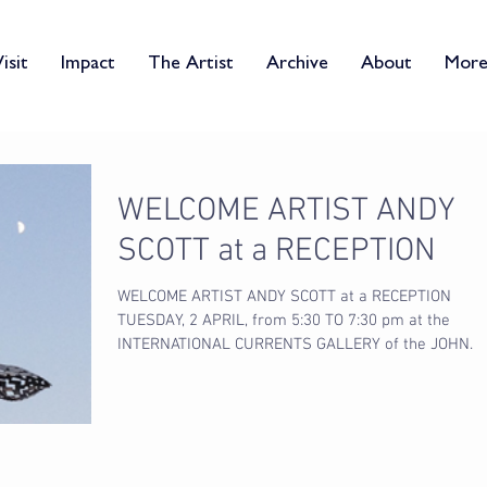
isit
Impact
The Artist
Archive
About
Mor
WELCOME ARTIST ANDY
SCOTT at a RECEPTION
WELCOME ARTIST ANDY SCOTT at a RECEPTION
TUESDAY, 2 APRIL, from 5:30 TO 7:30 pm at the
INTERNATIONAL CURRENTS GALLERY of the JOHN
DAVID...