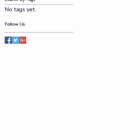
No tags yet.
Follow Us
CONTACT
​
114 W Kinzie Street
Chicago, IL 60654
​
(312) 822-0483
jdmstudio@jdmf.org