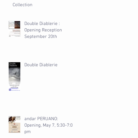
Collection
Double Diablerie :
Opening Reception
September 20th
Double Diablerie
andar PERUANO:
Opening, May 7, 5:30-7:00
pm