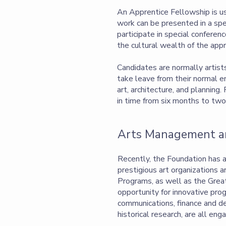
An Apprentice Fellowship is us
work can be presented in a spec
participate in special conferen
the cultural wealth of the appr
Candidates are normally artist
take leave from their normal 
art, architecture, and planning
in time from six months to two
Arts Management an
Recently, the Foundation has 
prestigious art organizations a
Programs, as well as the Great 
opportunity for innovative pro
communications, finance and de
historical research, are all e