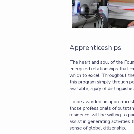
Apprenticeships
The heart and soul of the Foun
energized relationships that c
which to excel. Throughout the
this program simply through p
available, a jury of distinguish
To be awarded an apprenticeshi
those professionals of outstand
residence, will be willing to p
assist in generating activities
sense of global citizenship.