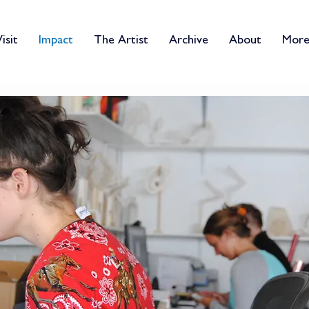
isit
Impact
The Artist
Archive
About
Mor