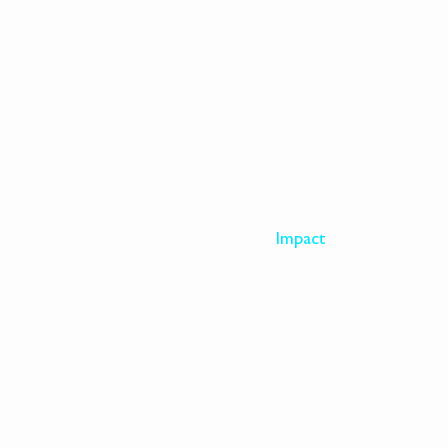
EXPLORE
Visit
Impact
The Artist
Archive
About
Donate