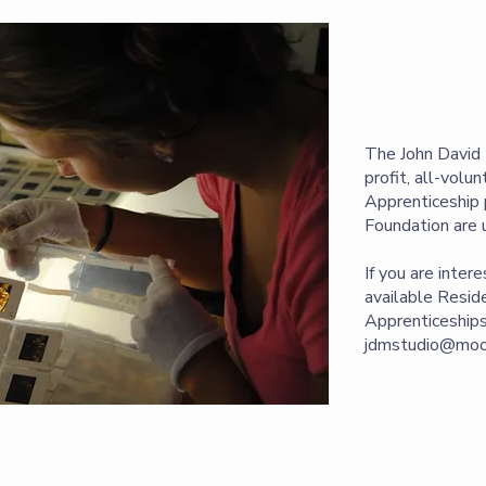
The John David 
profit, all-volu
Apprenticeship 
Foundation are 
If you are inter
available Reside
Apprenticeships
jdmstudio@moon