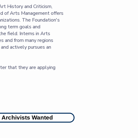
rt History and Criticism,
eld of Arts Management offers
nizations. The Foundation's
long term goals and
e field. Interns in Arts
ies and from many regions
s and actively pursues an
er that they are applying
Archivists Wanted