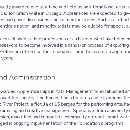
ually awarded one at a time and held by an international artist 
ial exhibition while in Chicago. Apprentices are expected to giv
ces and panel discussions, and to mentor interns. Particular effo
entice's nation, and minority artists may be eligible for special 
s established in their professions or architects who have been e
endeavors to become involved in a hands-on process of explorin
. Professors often use their sabbatical time to accept an apprent
 years.
d Administration
awarded Apprenticeships in Arts Management to established art
round the country. The Foundation's lectures and exhibitions, the
River Project, a flotilla of 15 barges for the performing arts, h
gramming and creative management. Specialists from a diversity o
sign, marketing and computers, community outreach, grant writing
ngaged in ongoing implementation of the Foundation's programs.