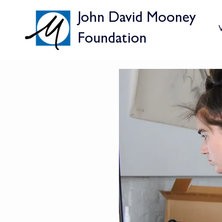
John David Mooney
V
Foundation