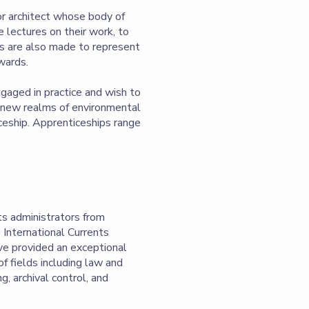
or architect whose body of
e lectures on their work, to
rts are also made to represent
awards.
ngaged in practice and wish to
g new realms of environmental
iceship. Apprenticeships range
s administrators from
 International Currents
ave provided an exceptional
f fields including law and
, archival control, and