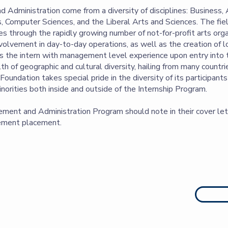
 Administration come from a diversity of disciplines: Business, A
, Computer Sciences, and the Liberal Arts and Sciences. The fi
 through the rapidly growing number of not-for-profit arts orga
involvement in day-to-day operations, as well as the creation of 
 the intern with management level experience upon entry into th
of geographic and cultural diversity, hailing from many countr
oundation takes special pride in the diversity of its participant
norities both inside and outside of the Internship Program.
ment and Administration Program should note in their cover lett
gement placement.