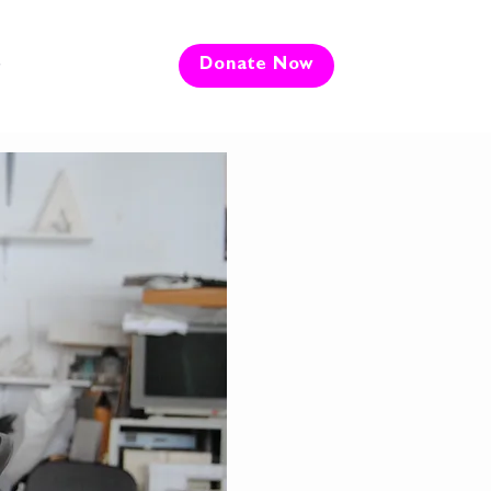
e
Donate Now