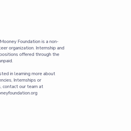
Mooney Foundation is a non-
nteer organization. Internship and
positions offered through the
unpaid.
ested in learning more about
ncies, Internships or
, contact our team at
eyfoundation.org