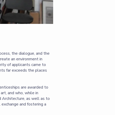
ocess, the dialogue, and the
create an environment in
rity of applicants came to
nts far exceeds the places
renticeships are awarded to
art, and who, while in
d Architecture, as well as to
al exchange and fostering a