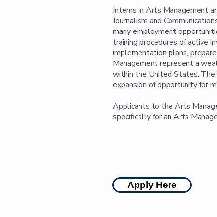
Interns in Arts Management and
Journalism and Communications
many employment opportunities
training procedures of active 
implementation plans, prepares
Management represent a wealth 
within the United States. The F
expansion of opportunity for mi
Applicants to the Arts Manage
specifically for an Arts Mana
Apply Here