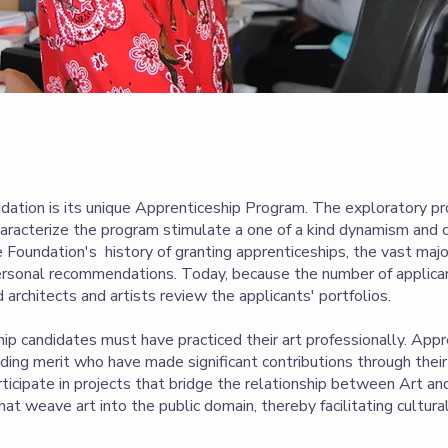
dation is its unique Apprenticeship Program. The exploratory pr
haracterize the program stimulate a one of a kind dynamism and 
 Foundation's history of granting apprenticeships, the vast majo
ersonal recommendations. Today, because the number of applica
ed architects and artists review the applicants' portfolios.
p candidates must have practiced their art professionally. App
ing merit who have made significant contributions through their 
articipate in projects that bridge the relationship between Art an
 that weave art into the public domain, thereby facilitating cultur