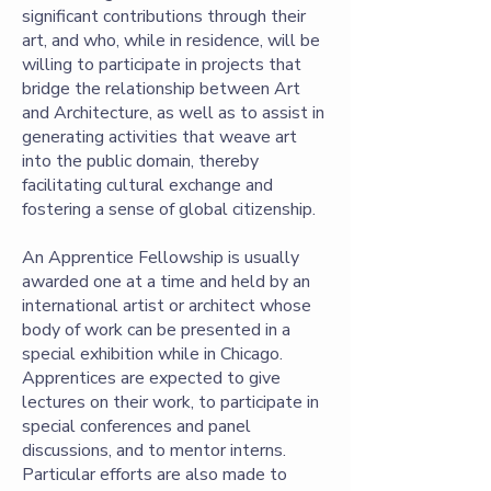
significant contributions through their
art, and who, while in residence, will be
willing to participate in projects that
bridge the relationship between Art
and Architecture, as well as to assist in
generating activities that weave art
into the public domain, thereby
facilitating cultural exchange and
fostering a sense of global citizenship.
An Apprentice Fellowship is usually
awarded one at a time and held by an
international artist or architect whose
body of work can be presented in a
special exhibition while in Chicago.
Apprentices are expected to give
lectures on their work, to participate in
special conferences and panel
discussions, and to mentor interns.
Particular efforts are also made to