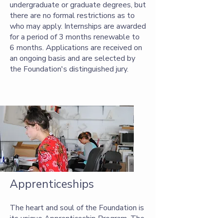
undergraduate or graduate degrees, but
there are no formal restrictions as to
who may apply. Internships are awarded
for a period of 3 months renewable to
6 months. Applications are received on
an ongoing basis and are selected by
the Foundation's distinguished jury.
Apprenticeships
The heart and soul of the Foundation is