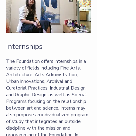
Internships
The Foundation offers internships in a
variety of fields including Fine Arts,
Architecture, Arts Administration,
Urban Innovations, Archival and
Curatorial Practices, Industrial Design,
and Graphic Design, as well as Special
Programs focusing on the relationship
between art and science. Interns may
also propose an individualized program
of study that integrates an outside
discipline with the mission and
programming of the Foundation. In