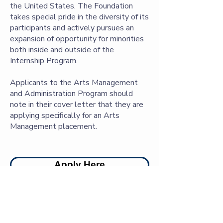
the United States. The Foundation
takes special pride in the diversity of its
participants and actively pursues an
expansion of opportunity for minorities
both inside and outside of the
Internship Program.
Applicants to the Arts Management
and Administration Program should
note in their cover letter that they are
applying specifically for an Arts
Management placement.
Apply Here
Archivists Wanted