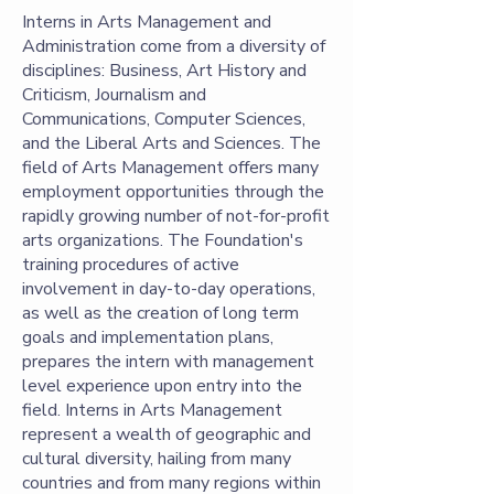
Interns in Arts Management and
Administration come from a diversity of
disciplines: Business, Art History and
Criticism, Journalism and
Communications, Computer Sciences,
and the Liberal Arts and Sciences. The
field of Arts Management offers many
employment opportunities through the
rapidly growing number of not-for-profit
arts organizations. The Foundation's
training procedures of active
involvement in day-to-day operations,
as well as the creation of long term
goals and implementation plans,
prepares the intern with management
level experience upon entry into the
field. Interns in Arts Management
represent a wealth of geographic and
cultural diversity, hailing from many
countries and from many regions within