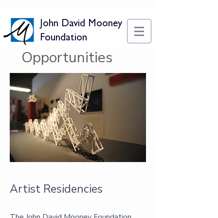
John David Mooney
Foundation
Opportunities
Artist Residencies
The John David Mooney Foundation