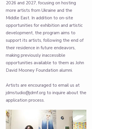
2026 and 2027, focusing on hosting
more artists from Ukraine and the
Middle East. In addition to on-site
opportunities for exhibition and artistic
development, the program aims to
support its artists, following the end of
their residence in future endeavors,
making previously inaccessible
opportunities available to them as John
David Mooney Foundation alumni.
Artists are encouraged to email us at
jdmstudio@jdmf.org
to inquire about the
application process.