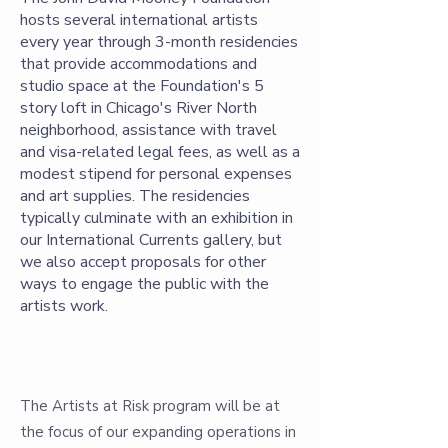
hosts several international artists
every year through 3-month residencies
that provide accommodations and
studio space at the Foundation's 5
story loft in Chicago's River North
neighborhood, assistance with travel
and visa-related legal fees, as well as a
modest stipend for personal expenses
and art supplies. The residencies
typically culminate with an exhibition in
our International Currents gallery, but
we also accept proposals for other
ways to engage the public with the
artists work.
The Artists at Risk program will be at
the focus of our expanding operations in