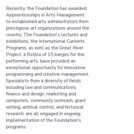
Recently, the Foundation has awarded
Apprenticeships in Arts Management
to established arts administrators from
prestigious art organizations around the
country. The Foundation's lectures and
exhibitions, the International Currents
Programs, as well as the Great River
Project, a flotilla of 15 barges for the
performing arts, have provided an
exceptional opportunity for innovative
programming and creative management.
Specialists from a diversity of fields
including law and communications,
finance and design, marketing and
computers, community outreach, grant
writing, archival control, and historical
research, are all engaged in ongoing
implementation of the Foundation's
programs.