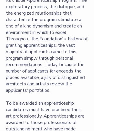
its unique Apprenticeship Program. The
exploratory process, the dialogue, and
the energized relationships that
characterize the program stimulate a
one of a kind dynamism and create an
environment in which to excel.
Throughout the Foundation's history of
granting apprenticeships, the vast
majority of applicants came to this
program simply through personal
recommendations. Today, because the
number of applicants far exceeds the
places available, a jury of distinguished
architects and artists review the
applicants' portfolios.
To be awarded an apprenticeship
candidates must have practiced their
art professionally. Apprenticeships are
awarded to those professionals of
outstanding merit who have made