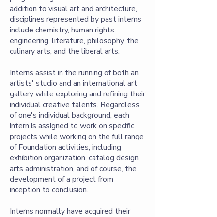
addition to visual art and architecture,
disciplines represented by past interns
include chemistry, human rights,
engineering, literature, philosophy, the
culinary arts, and the liberal arts.
Interns assist in the running of both an
artists' studio and an international art
gallery while exploring and refining their
individual creative talents. Regardless
of one's individual background, each
intern is assigned to work on specific
projects while working on the full range
of Foundation activities, including
exhibition organization, catalog design,
arts administration, and of course, the
development of a project from
inception to conclusion.
Interns normally have acquired their