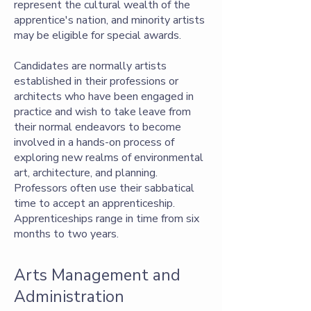
represent the cultural wealth of the
apprentice's nation, and minority artists
may be eligible for special awards.
Candidates are normally artists
established in their professions or
architects who have been engaged in
practice and wish to take leave from
their normal endeavors to become
involved in a hands-on process of
exploring new realms of environmental
art, architecture, and planning.
Professors often use their sabbatical
time to accept an apprenticeship.
Apprenticeships range in time from six
months to two years.
Arts Management and
Administration