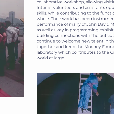
collaborative workshop, allowing visiti
Interns, volunteers and assistants opp
skills, while contributing to the funct
whole. Their work has been instrument
performance of many of John David Mo
as well as key in programming exhibit
building connections with the outside
continue to welcome new talent in t
together and keep the Mooney Found
laboratory which contributes to the C
world at large.