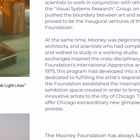
scientists to work in conjunction with oth
the "Visual Systems Research" Group, an
pushed the boundary between art and s
proved to be the inaugural ventures of 
Foundation.
At the same time, Mooney was beginning 
architects, and scientists who had compl
and wished to study in a working studio
exchanges inspired the cross-disciplinary
Foundation's international Apprentice a
1975, this program had developed into a 
dedicated to fulfilling the artist's responsib
the Foundation established the Internati
eb Light Lines"
exhibition space created in order to brin
innovative artists to the city of Chicago. 
offer Chicago extraordinary new glimpses
process.
The Mooney Foundation has always fu