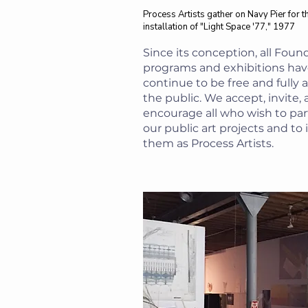
Process Artists gather on Navy Pier for t
installation of "Light Space '77," 1977
Since its conception, all Foun
programs and exhibitions ha
continue to be free and fully 
the public. We accept, invite,
encourage all who wish to part
our public art projects and to
them as Process Artists.