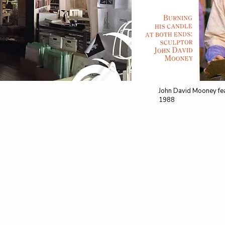
John David Mooney fea
1988
HOURS
​
Monday - Friday: 11am - 6pm
Saturday - Sunday: by appointment
only