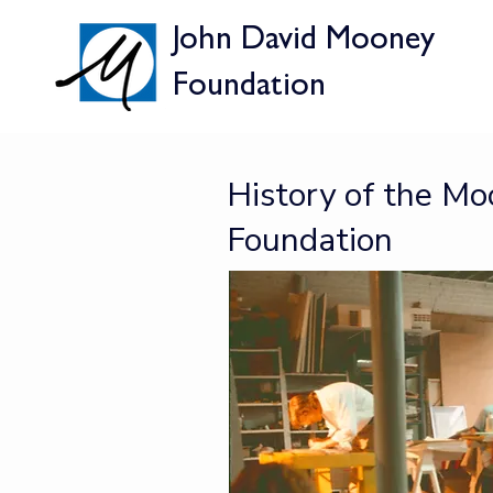
John David Mooney
V
Foundation
History of the M
Foundation