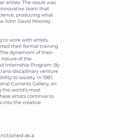
er artists. The result was
 innovative team that
cience, producing what
the John David Mooney
to work with artists,
eted their formal training
. The dynamism of their
 nature of the
nd Internship Program. By
trans-disciplinary venture
ility to society. In 1981,
onal Currents Gallery, an
g the world's most
These artists continue to
 into the creative
nctioned as a