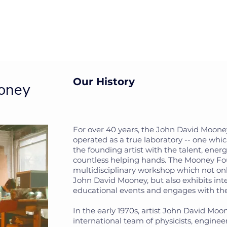
isit
Impact
The Artist
Archive
About
Mor
Our History
ooney
For over 40 years, the John David Moon
operated as a true laboratory -- one whi
the founding artist with the talent, ener
countless helping hands. The Mooney Fo
multidisciplinary workshop which not on
John David Mooney, but also exhibits inte
educational events and engages with t
In the early 1970s, artist John David Mo
international team of physicists, engine