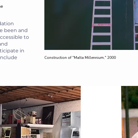
he
dation
ve been and
accessible to
 and
icipate in
 include
Construction of "Malta Millennium," 2000