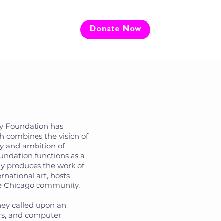
e
Donate Now
ey Foundation has
ch combines the vision of
gy and ambition of
undation functions as a
ly produces the work of
rnational art, hosts
he Chicago community.
oney called upon an
ers, and computer