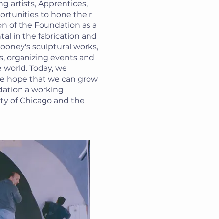
ng artists, Apprentices,
ortunities to hone their
ion of the Foundation as a
al in the fabrication and
oney's sculptural works,
s, organizing events and
 world. Today, we
he hope that we can grow
ation a working
ity of Chicago and the