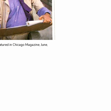
tured in Chicago Magazine, June,
CONTACT
​
114 W Kinzie Street
Chicago, IL 60654
​