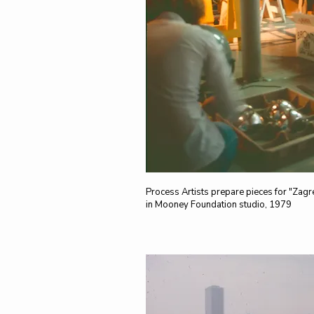
Process Artists prepare pieces for "Zagr
in Mooney Foundation studio, 1979