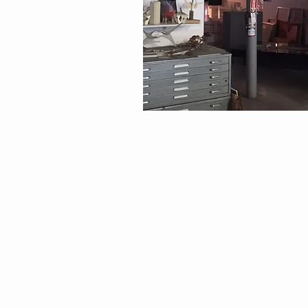
EXPLORE
Visit
Impact