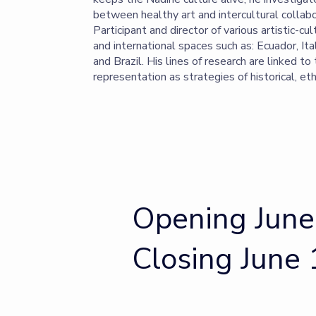
between healthy art and intercultural collabo
Participant and director of various artistic-cul
and international spaces such as: Ecuador, Ita
and Brazil. His lines of research are linked to
representation as strategies of historical, eth
Opening June
Closing June