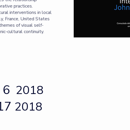
rative practices.
tural interventions in local
ly, France, United States
 themes of visual self-
nic-cultural continuity.
 6
2018
 17
2018