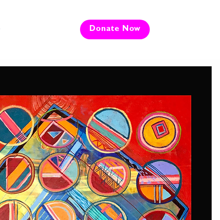
e
Donate Now