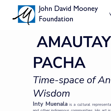
John David Mooney
V
Foundation
AMAUTAY
PACHA
Time-space of A
Wisdom
Inty Muenala
is a cultural represent
and other indigenous communities. His art is