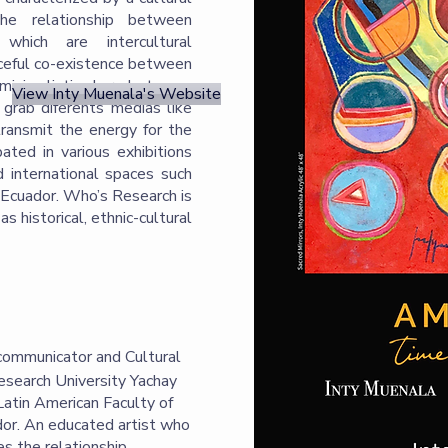
the relationship between
 which are intercultural
ceful co-existence between
 minimalistic share between
View Inty Muenala's Website
o grab diferents medias like
transmit the energy for the
ated in various exhibitions
nd international spaces such
, Ecuador. Who’s Research is
as historical, ethnic-cultural
l communicator and Cultural
esearch University Yachay
Latin American Faculty of
or. An educated artist who
es the relationship