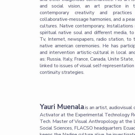
and social vision, an art practice in 
contemporary creativity and practices
collaborative-message harmonies, and a pea
cultures. Native contemporary, Installations
spiritual native soul and different media, t
Tv, Internet, newspapers, radio station, to 
native american ceremonies. He has particip
and intervention artistic-cultural in local a
as: Russia, Italy, France, Canada, Unite State
linked to issues of visual self-representation 
continuity strategies.
Yauri Muenala
.is an artist, audiovisua
Activator at the Experimental Technology R
Tech. Master of Visual Anthropology at the 
Social Sciences, FLACSO headquarters Ecuad
keeps the Nadine culture alive, he investigat