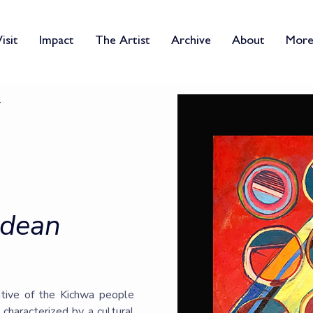
isit
Impact
The Artist
Archive
About
Mor
ndean
ative of the Kichwa people
 characterized by a cultural